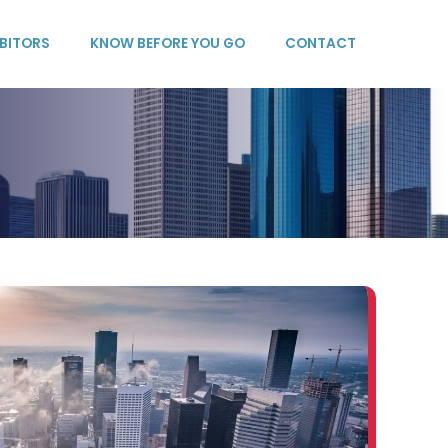
IBITORS
KNOW BEFORE YOU GO
CONTACT