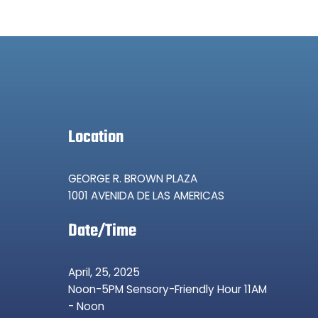
Location
GEORGE R. BROWN PLAZA
1001 AVENIDA DE LAS AMERICAS
Date/Time
April, 25, 2025
Noon-5PM Sensory-Friendly Hour 11AM
- Noon