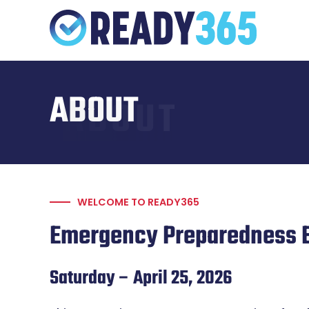
Skip
to
content
ABOUT
ABOUT
WELCOME TO READY365
Emergency Preparedness 
Saturday – April 25, 2026