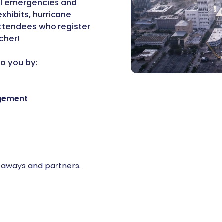
all emergencies and
xhibits, hurricane
attendees who register
cher!
to you by:
agement
giveaways and partners.