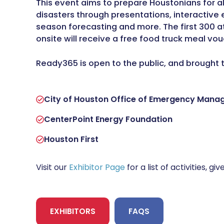
This event aims to prepare Houstonians for 
disasters through presentations, interactive e
season forecasting and more. The first 300 
onsite will receive a free food truck meal vou
Ready365 is open to the public, and brought 
City of Houston Office of Emergency Man
CenterPoint Energy Foundation
Houston First
Visit our
Exhibitor Page
for a list of activities, 
EXHIBITORS
FAQS