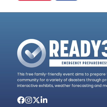
This free family-friendly event aims to prepare
community for a variety of disasters through p
interactive exhibits, weather forecasting and m