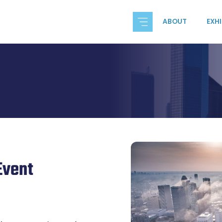
ABOUT
EXH
Event