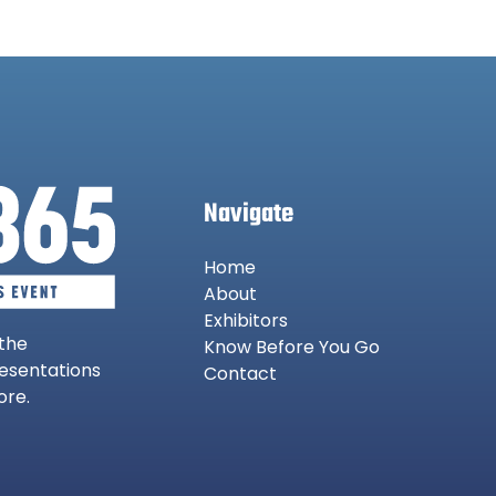
Navigate
Home
About
Exhibitors
 the
Know Before You Go
resentations
Contact
ore.